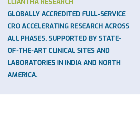
CLIANTHA RESEARCH
GLOBALLY ACCREDITED FULL-SERVICE
CRO ACCELERATING RESEARCH ACROSS
ALL PHASES, SUPPORTED BY STATE-
OF-THE-ART CLINICAL SITES AND
LABORATORIES IN INDIA AND NORTH
AMERICA.