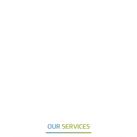
OUR
SERVICES