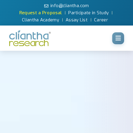
info@cliantha.com
Request a Proposal
Participate in Study
Cliantha Academy
Assay List
Career