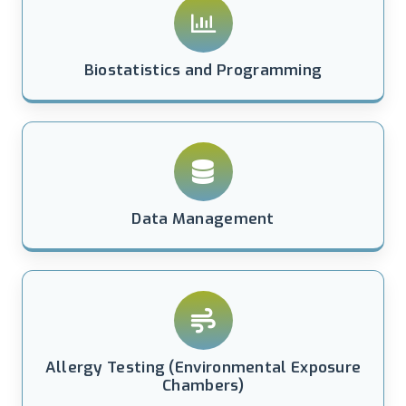
Biostatistics and Programming
Data Management
Allergy Testing (Environmental Exposure
Chambers)