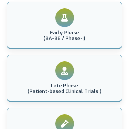
Early Phase
(BA-BE / Phase-I)
Late Phase
(Patient-based Clinical Trials )