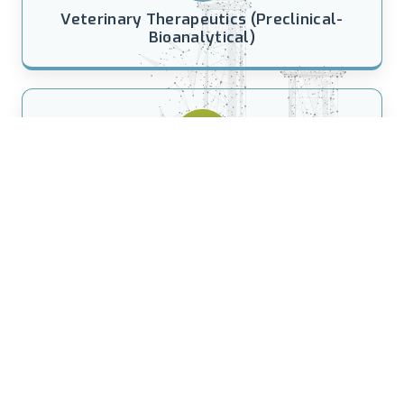
Veterinary Therapeutics (Preclinical-
Bioanalytical)
Anti-perspirant Testing
(Humidity Chambers)
21 YEARS OF EXCELLENCE IN CLINICAL
RESEARCH