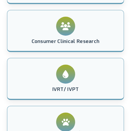
Consumer Clinical Research
IVRT/ IVPT