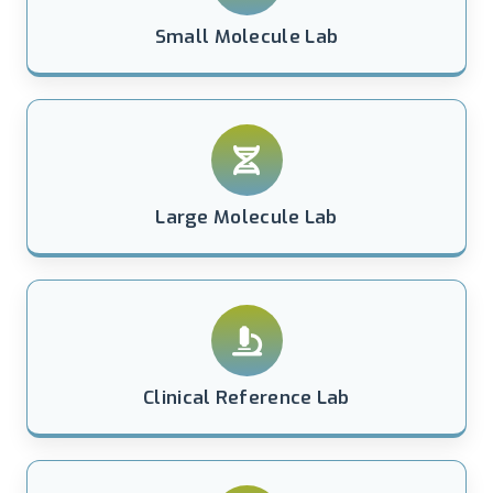
Small Molecule Lab
Large Molecule Lab
Clinical Reference Lab