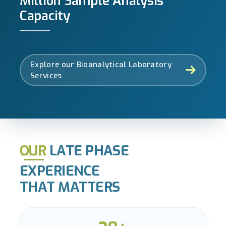
Million Sample Analysis
Capacity
Explore our Bioanalytical Laboratory
Services
OUR
LATE PHASE
EXPERIENCE
THAT MATTERS