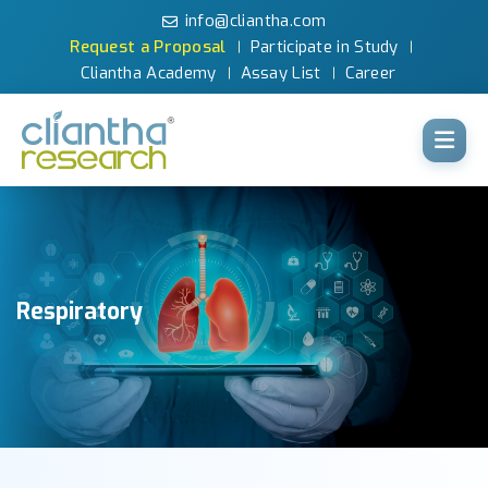
info@cliantha.com
Request a Proposal
Participate in Study
Cliantha Academy
Assay List
Career
Respiratory