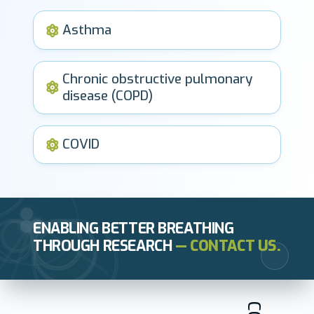
Asthma
Chronic obstructive pulmonary
disease (COPD)
COVID
ENABLING BETTER BREATHING
THROUGH RESEARCH
— CONTACT US.