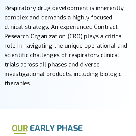
Respiratory drug development is inherently
complex and demands a highly focused
clinical strategy. An experienced Contract
Research Organization (CRO) plays a critical
role in navigating the unique operational and
scientific challenges of respiratory clinical
trials across all phases and diverse
investigational products, including biologic
therapies.
OUR
EARLY PHASE