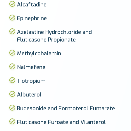
Alcaftadine
Epinephrine
Azelastine Hydrochloride and
Fluticasone Propionate
Methylcobalamin
Nalmefene
Tiotropium
Albuterol
Budesonide and Formoterol Fumarate
Fluticasone Furoate and Vilanterol