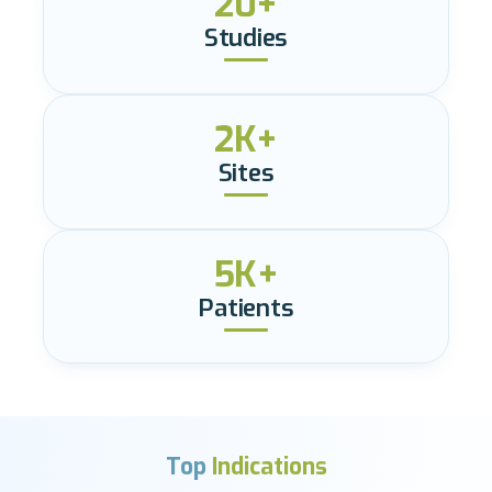
20+
Studies
2K+
Sites
5K+
Patients
Top
Indications