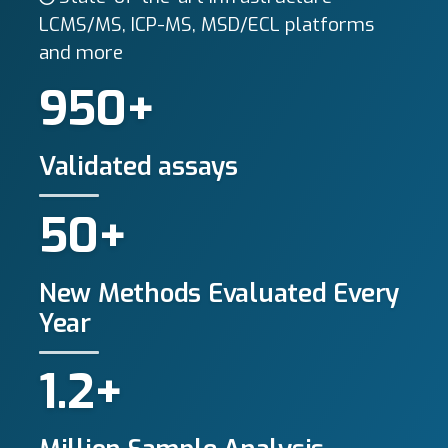
LCMS/MS, ICP-MS, MSD/ECL platforms
and more
950+
Validated assays
50+
New Methods Evaluated Every
Year
1.2+