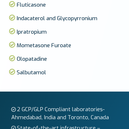
Fluticasone
Indacaterol and Glycopyrronium
Ipratropium
Mometasone Furoate
Olopatadine
Salbutamol
2 GCP/GLP Compliant laboratories-
Ahmedabad, India and Toronto, Canada
State-of-the-art infrastructure –