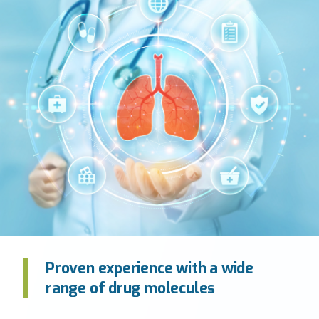
Proven experience with a wide
range of drug molecules