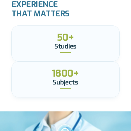
EXPERIENCE
THAT MATTERS
50+
Studies
1800+
Subjects